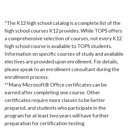
*The K12 high school catalog is a complete list of the
high school courses K12 provides. While TOPS offers
a comprehensive selection of courses, not every K12
high school course is available to TOPS students.
Information on specific courses of study and available
electives are provided upon enrollment. For details,
please speak to an enrollment consultant during the
enrollment process.
**Many Microsoft®️ Office certificates can be
earned after completing one course. Other
certificates require more classes to be better
prepared, and students who participate in the
program for at least two years will have further
preparation for certification testing.