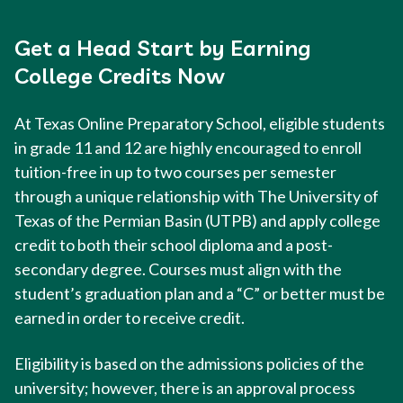
Get a Head Start by Earning
College Credits Now
At Texas Online Preparatory School, eligible students
in grade 11 and 12 are highly encouraged to enroll
tuition-free in up to two courses per semester
through a unique relationship with The University of
Texas of the Permian Basin (UTPB) and apply college
credit to both their school diploma and a post-
secondary degree. Courses must align with the
student’s graduation plan and a “C” or better must be
earned in order to receive credit.
Eligibility is based on the admissions policies of the
university; however, there is an approval process