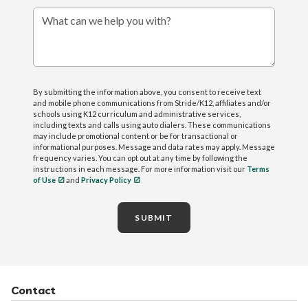
What can we help you with?
By submitting the information above, you consent to receive text
and mobile phone communications from Stride/K12, affiliates and/or
schools using K12 curriculum and administrative services,
including texts and calls using auto dialers. These communications
may include promotional content or be for transactional or
informational purposes. Message and data rates may apply. Message
frequency varies. You can opt out at any time by following the
instructions in each message. For more information visit our
Terms
of Use
and
Privacy Policy
SUBMIT
Contact