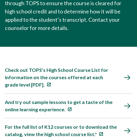
through TOPS to ensure the course is cleared for
high school credit and to determine how it will be
applied to the student’s transcript. Contact your
counselor for more details.
Check out TOPS’s High School Course List for
information on the courses offered at each
grade level [PDF].
And try out sample lessons to get a taste of the
online learning experience.
For the full list of K12 courses or to download the
catalog, view the high school course list.*