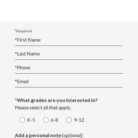
*Required
*
First Name
*
Last Name
*
Phone
*
Email
*What grades are you interested in?
Please select all that apply.
K-5
6-8
9-12
Add a personal note
(optional)