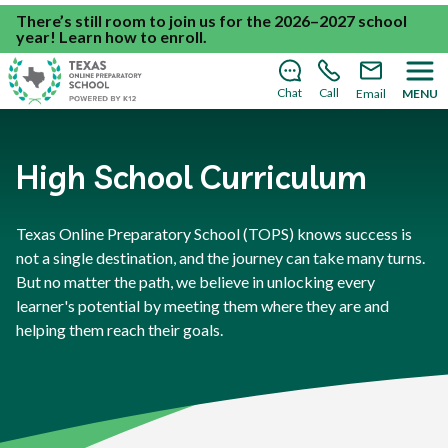
There’s still room to join us for the 2026–2027 school
year!
Learn how to enroll
.
Chat
Call
Email
MENU
High School Curriculum
Texas Online Preparatory School (TOPS) knows success is
not a single destination, and the journey can take many turns.
But no matter the path, we believe in unlocking every
learner's potential by meeting them where they are and
helping them reach their goals.