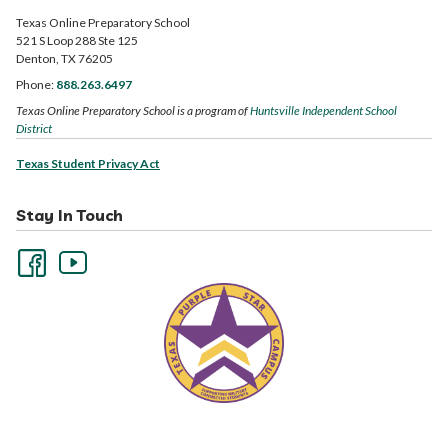
Texas Online Preparatory School
521 S Loop 288 Ste 125
Denton, TX 76205
Phone:
888.263.6497
Texas Online Preparatory School is a program of
Huntsville Independent School
District
Texas Student Privacy Act
Stay In Touch