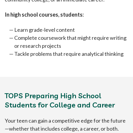
In high school courses, students:
Learn grade-level content
Complete coursework that might require writing
or research projects
Tackle problems that require analytical thinking
TOPS Preparing High School
Students for College and Career
Your teen can gain a competitive edge for the future
—whether that includes college, a career, or both.