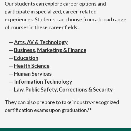
Our students can explore career options and
participate in specialized, career-related
experiences. Students can choose from a broad range
of courses in these career fields:
Arts, AV & Technology
Business, Marketing & Finance
Education
Health Science
Human Services
Information Technology
Law, Public Safety, Corrections & Security
They can also prepare to take industry-recognized
certification exams upon graduation.**