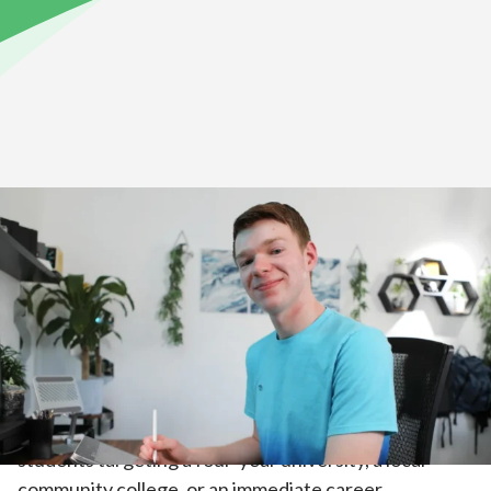
Home
>
Academics
>
High School Academics
Explore Our Courses
As students move through middle school and into
high school, their work becomes increasingly
independent. High school courses are designed for
students targeting a four-year university, a local
community college, or an immediate career.