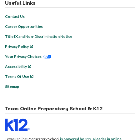
Useful Links
Contact Us
Career Opportunities
Title IX and Non-Discrimination Notice
Privacy Policy
Your Privacy Choices
Accessibility
Terms Of Use
Sitemap
Texas Online Preparatory School & K12
Texas Online Preparatory School
is powered by K12, a leader in online