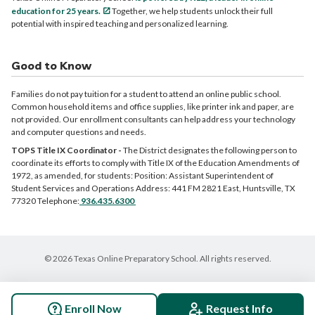
education for 25 years.
Together, we help students unlock their full
potential with inspired teaching and personalized learning.
Good to Know
Families do not pay tuition for a student to attend an online public school.
Common household items and office supplies, like printer ink and paper, are
not provided. Our enrollment consultants can help address your technology
and computer questions and needs.
TOPS Title IX Coordinator -
The District designates the following person to
coordinate its efforts to comply with Title IX of the Education Amendments of
1972, as amended, for students: Position: Assistant Superintendent of
Student Services and Operations Address: 441 FM 2821 East, Huntsville, TX
77320 Telephone:
936.435.6300
© 2026 Texas Online Preparatory School. All rights reserved.
Enroll Now
Request Info