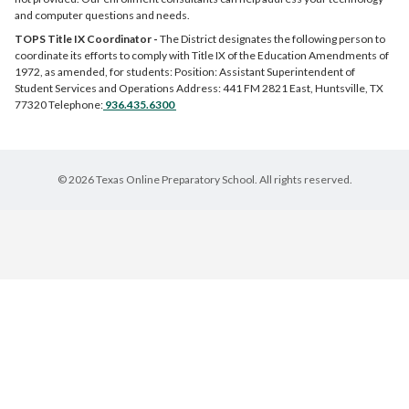
and computer questions and needs.
TOPS Title IX Coordinator -
The District designates the following person to
coordinate its efforts to comply with Title IX of the Education Amendments of
1972, as amended, for students: Position: Assistant Superintendent of
Student Services and Operations Address: 441 FM 2821 East, Huntsville, TX
77320 Telephone:
936.435.6300
© 2026 Texas Online Preparatory School. All rights reserved.