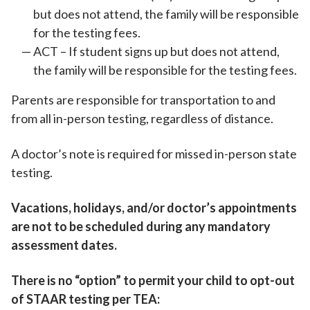
but does not attend, the family will be responsible
for the testing fees.
ACT – If student signs up but does not attend,
the family will be responsible for the testing fees.
Parents are responsible for transportation to and
from all in-person testing, regardless of distance.
A doctor’s note is required for missed in-person state
testing.
Vacations, holidays, and/or doctor’s appointments
are not to be scheduled during any mandatory
assessment dates.
There is no “option” to permit your child to opt-out
of STAAR testing per TEA: