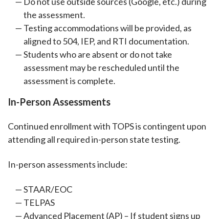
Do not use outside sources (Google, etc.) during
the assessment.
Testing accommodations will be provided, as
aligned to 504, IEP, and RTI documentation.
Students who are absent or do not take
assessment may be rescheduled until the
assessment is complete.
In-Person Assessments
Continued enrollment with TOPS is contingent upon
attending all required in-person state testing.
In-person assessments include:
STAAR/EOC
TELPAS
Advanced Placement (AP) – If student signs up