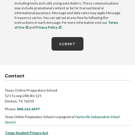
including texts and calls using auto dialers. These communications
may include promotional content or be for transactional or
informational purposes. Message and data rates may apply. Message
frequency varies. You can opt out at any time by following the
instructions in each message. For more information visit our
Terms
of Use
and
Privacy Policy
SUBMIT
Contact
Texas Online Preparatory School
521 S Loop 288 Ste 125
Denton, TX 76205
Phone:
888.263.6497
Texas Online Preparatory School is a program of
Huntsville Independent School
District
Texas Student Privacy Act