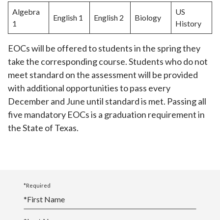
Algebra
US
English 1
English 2
Biology
1
History
EOCs will be offered to students in the spring they
take the corresponding course. Students who do not
meet standard on the assessment will be provided
with additional opportunities to pass every
December and June until standard is met. Passing all
five mandatory EOCs is a graduation requirement in
the State of Texas.
*Required
*
First Name