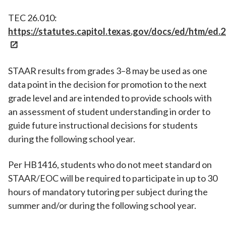
TEC 26.010:
https://statutes.capitol.texas.gov/docs/ed/htm/ed.
STAAR results from grades 3–8 may be used as one
data point in the decision for promotion to the next
grade level and are intended to provide schools with
an assessment of student understanding in order to
guide future instructional decisions for students
during the following school year.
Per HB1416, students who do not meet standard on
STAAR/EOC will be required to participate in up to 30
hours of mandatory tutoring per subject during the
summer and/or during the following school year.