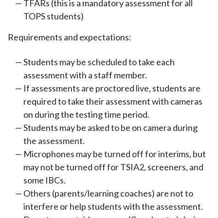
TFARs (this is a mandatory assessment for all
TOPS students)
Requirements and expectations:
Students may be scheduled to take each
assessment with a staff member.
If assessments are proctored live, students are
required to take their assessment with cameras
on during the testing time period.
Students may be asked to be on camera during
the assessment.
Microphones may be turned off for interims, but
may not be turned off for TSIA2, screeners, and
some IBCs.
Others (parents/learning coaches) are not to
interfere or help students with the assessment.