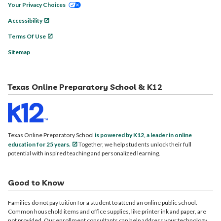
Your Privacy Choices
Accessibility
Terms Of Use
Sitemap
Texas Online Preparatory School & K12
Texas Online Preparatory School
is powered by K12, a leader in online
education for 25 years.
Together, we help students unlock their full
potential with inspired teaching and personalized learning.
Good to Know
Families do not pay tuition for a student to attend an online public school.
Common household items and office supplies, like printer ink and paper, are
not provided. Our enrollment consultants can help address your technology