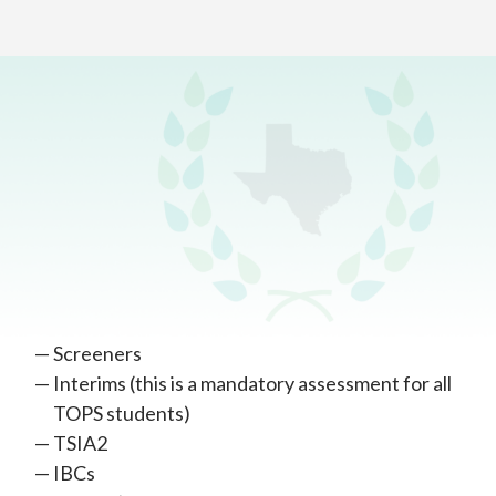
Home
>
Academics
>
Testing
Mandatory Assessments
Virtual Assessments
Virtual assessments include:
Screeners
Interims (this is a mandatory assessment for all
TOPS students)
TSIA2
IBCs