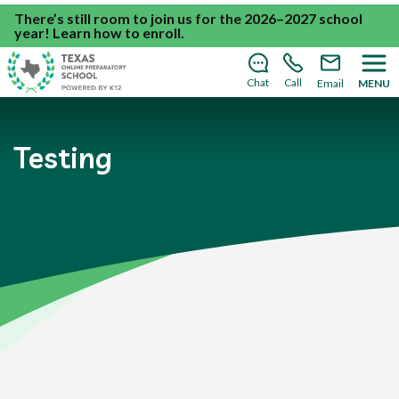
There’s still room to join us for the 2026–2027 school
year!
Learn how to enroll
.
Chat
Call
Email
MENU
Testing