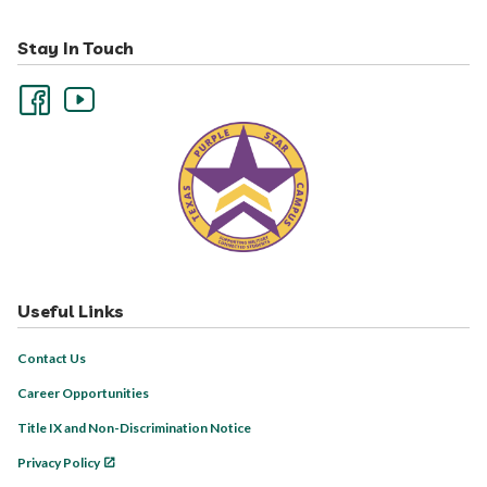
Stay In Touch
Useful Links
Contact Us
Career Opportunities
Title IX and Non-Discrimination Notice
Privacy Policy