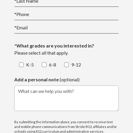
*
Last Name
*
Phone
*
Email
*What grades are you interested in?
Please select all that apply.
K-5
6-8
9-12
Add a personal note
(optional)
What can we help you with?
By submitting the information above, you consent to receive text
and mobile phone communications from Stride/K12, affiliates and/or
schools using K12 curriculum and administrative services,