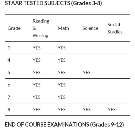
STAAR TESTED SUBJECTS (Grades 3-8)
Reading
Social
Grade
&
Math
Science
Studies
Writing
3
YES
YES
4
YES
YES
5
YES
YES
YES
6
YES
YES
7
YES
YES
8
YES
YES
YES
YES
END OF COURSE EXAMINATIONS (Grades 9-12)