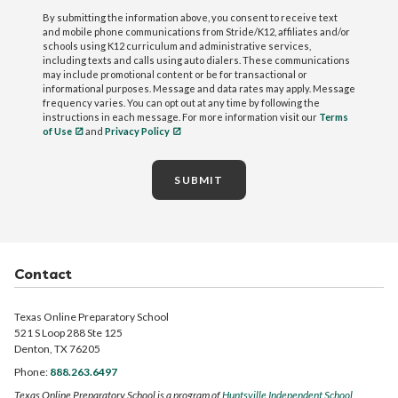
By submitting the information above, you consent to receive text
and mobile phone communications from Stride/K12, affiliates and/or
schools using K12 curriculum and administrative services,
including texts and calls using auto dialers. These communications
may include promotional content or be for transactional or
informational purposes. Message and data rates may apply. Message
frequency varies. You can opt out at any time by following the
instructions in each message. For more information visit our
Terms
of Use
and
Privacy Policy
SUBMIT
Contact
Texas Online Preparatory School
521 S Loop 288 Ste 125
Denton, TX 76205
Phone:
888.263.6497
Texas Online Preparatory School is a program of
Huntsville Independent School