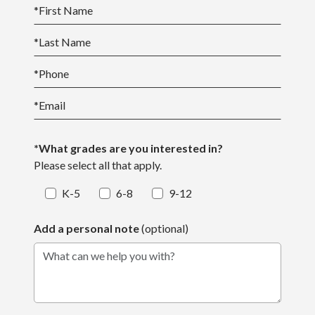
*
First Name
*
Last Name
*
Phone
*
Email
*What grades are you interested in?
Please select all that apply.
K-5
6-8
9-12
Add a personal note
(optional)
What can we help you with?