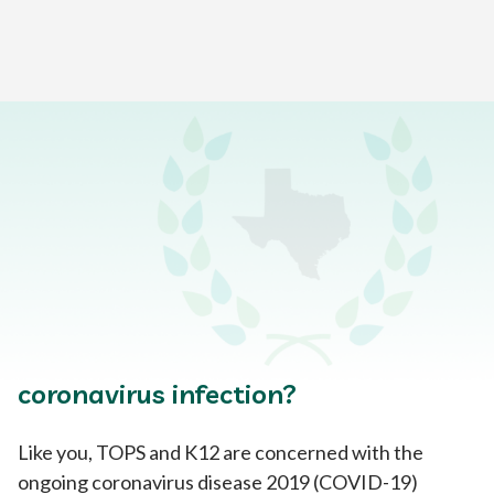
Home
>
Help & Support Center
>
General FAQs
>
Coronavirus Prevention FAQs
What does Texas Online
Preparatory School
(TOPS) recommend I do to protect
my student and family from
coronavirus infection?
Like you, TOPS and K12 are concerned with the
ongoing coronavirus disease 2019 (COVID-19)