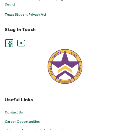
District
Texas Student Privacy Act
Stay In Touch
Useful Links
Contact Us
Career Opportunities