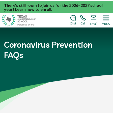
There’s still room to join us for the 2026–2027 school
year!
Learn how to enroll
.
Chat
Call
Email
MENU
Coronavirus Prevention
FAQs