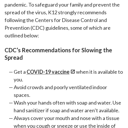
pandemic. To safeguard your family and prevent the
spread of the virus, K12 strongly recommends
following the Centers for Disease Control and
Prevention (CDC) guidelines, some of which are
outlined below:
CDC’s Recommendations for Slowing the
Spread
Get a
COVID-19 vaccine
when it is available to
you.
Avoid crowds and poorly ventilated indoor
spaces.
Wash your hands often with soap and water. Use
hand sanitizer if soap and water aren’t available.
Always cover your mouth and nose with a tissue
when you cough or sneeze or use the inside of