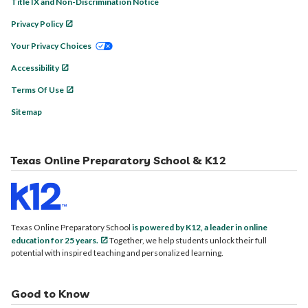
Title IX and Non-Discrimination Notice
Privacy Policy
Your Privacy Choices
Accessibility
Terms Of Use
Sitemap
Texas Online Preparatory School & K12
Texas Online Preparatory School
is powered by K12, a leader in online
education for 25 years.
Together, we help students unlock their full
potential with inspired teaching and personalized learning.
Good to Know