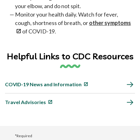
your elbow, and do not spit.
Monitor your health daily. Watch for fever,
cough, shortness of breath, or
other symptoms
of COVID-19.
Helpful Links to CDC Resources
COVID-19 News and Information
Travel Advisories
*Required